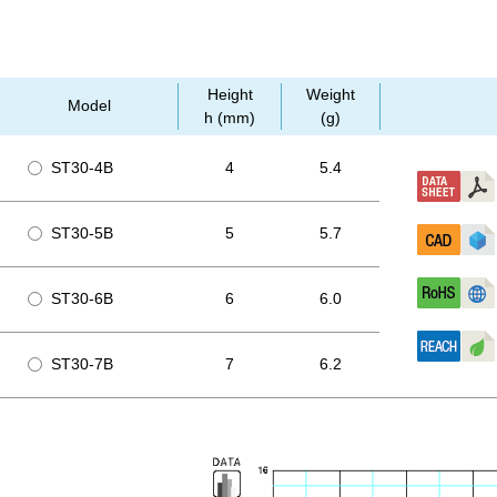
Height
Weight
Model
h (mm)
(g)
ST30-4B
4
5.4
ST30-5B
5
5.7
ST30-6B
6
6.0
ST30-7B
7
6.2