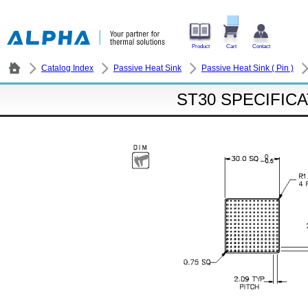
Product
Cart
Contact
Catalog Index
Passive Heat Sink
Passive Heat Sink ( Pin )
ST30 SPECIFIC