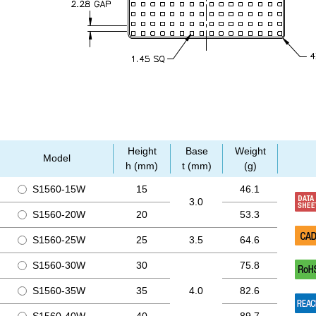
Height
Base
Weight
Model
h (mm)
t (mm)
(g)
S1560-15W
15
46.1
3.0
S1560-20W
20
53.3
S1560-25W
25
3.5
64.6
S1560-30W
30
75.8
S1560-35W
35
4.0
82.6