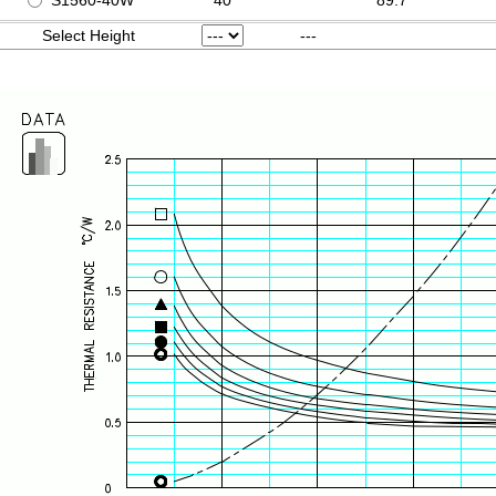
S1560-40W
40
89.7
Select Height
---