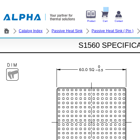
Product
Cart
Contact
Catalog Index
Passive Heat Sink
Passive Heat Sink ( Pin )
S1560 SPECIFIC