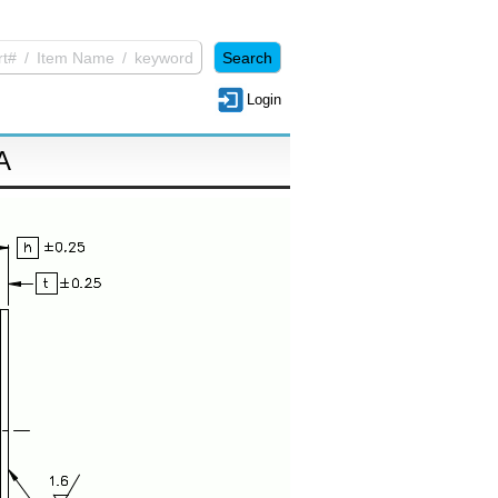
Login
A