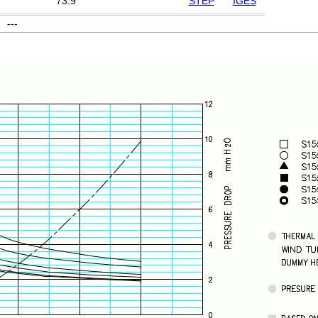
73.9
STEP
IGES
---