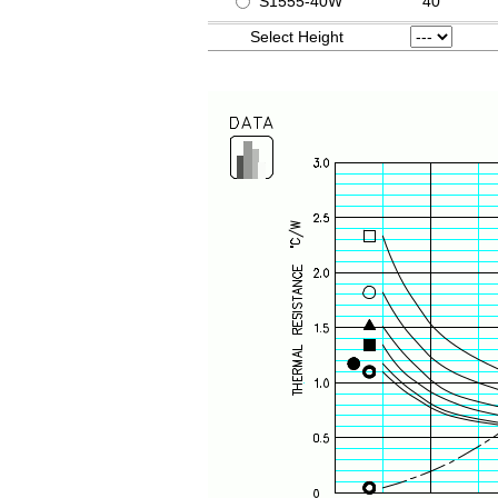
S1555-40W
40
Select Height