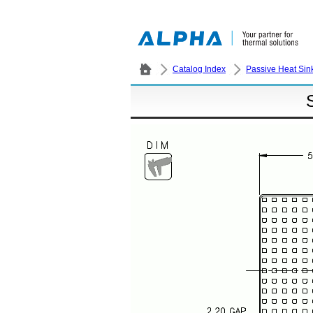
Catalog Index
Passive Heat Sin