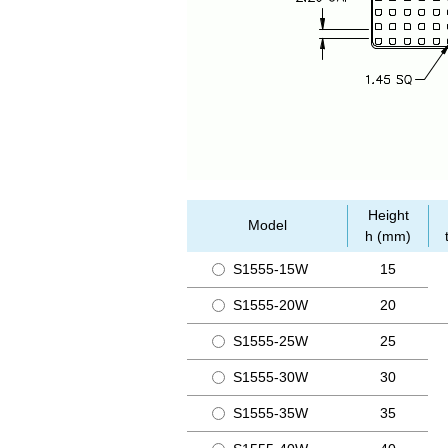
Height
Model
h (mm)
S1555-15W
15
S1555-20W
20
S1555-25W
25
S1555-30W
30
S1555-35W
35