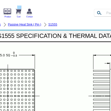
Product
Cart
Contact
k
Passive Heat Sink ( Pin )
S1555
S1555 SPECIFICATION & THERMAL DAT