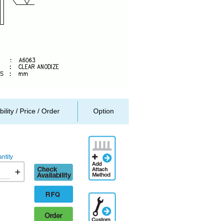
bility / Price / Order
Option
Add
Attachment
ntity
Method
Check
+
availability
RFQ
Additional
Engineering
Order
Designation