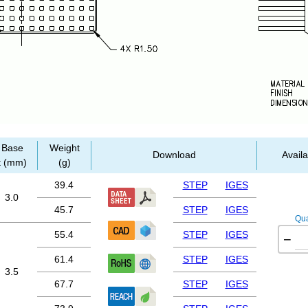
Base
Weight
Download
Availa
t (mm)
(g)
39.4
STEP
IGES
3.0
45.7
STEP
IGES
Qua
55.4
STEP
IGES
−
61.4
STEP
IGES
3.5
67.7
STEP
IGES