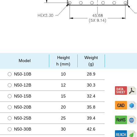
Height
Weight
Model
h (mm)
(g)
N50-10B
10
28.9
N50-12B
12
30.3
N50-15B
15
32.4
N50-20B
20
35.8
N50-25B
25
39.4
N50-30B
30
42.6