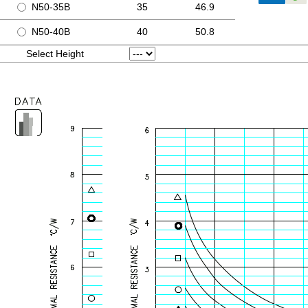
N50-35B
35
46.9
N50-40B
40
50.8
Select Height