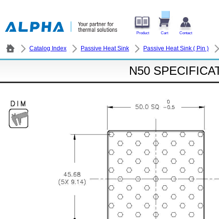
Product
Cart
Contact
Catalog Index
Passive Heat Sink
Passive Heat Sink ( Pin )
N50 SPECIFICA