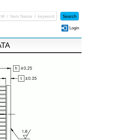
Login
ATA