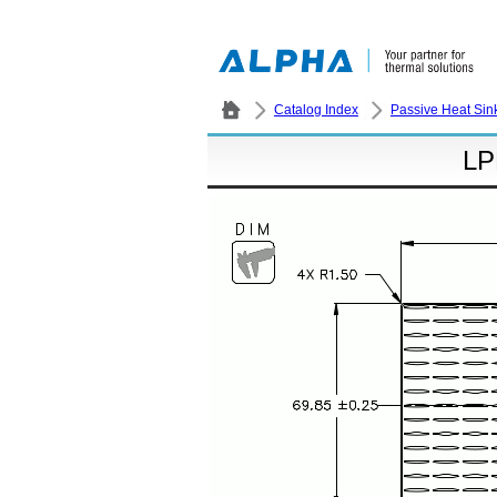
Catalog Index
Passive Heat Sin
LP