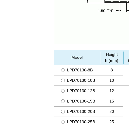
Height
Model
h (mm)
LPD70130-8B
8
LPD70130-10B
10
LPD70130-12B
12
LPD70130-15B
15
LPD70130-20B
20
LPD70130-25B
25