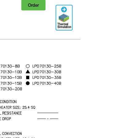
Order
Thermal
Simulation