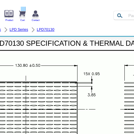
Product
Cart
Contact
k
LPD Series
LPD70130
D70130 SPECIFICATION & THERMAL D