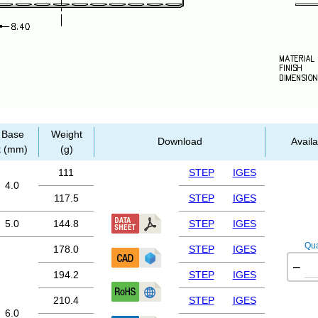
Base
Weight
Download
Availa
t (mm)
(g)
111
STEP
IGES
4.0
117.5
STEP
IGES
5.0
144.8
STEP
IGES
Qua
178.0
STEP
IGES
−
194.2
STEP
IGES
210.4
STEP
IGES
6.0