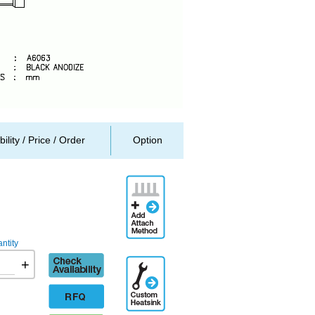
bility / Price / Order
Option
Add
Attachment
Method
ntity
Check
+
Additional
availability
Engineering
Designation
RFQ