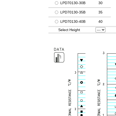
LPD70130-30B
30
LPD70130-35B
35
LPD70130-40B
40
Select Height