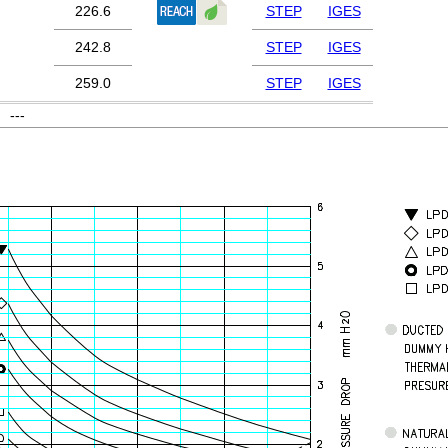
226.6
STEP
IGES
242.8
STEP
IGES
259.0
STEP
IGES
---