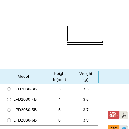
Height
Weight
Model
h (mm)
(g)
LPD2030-3B
3
3.3
LPD2030-4B
4
3.5
LPD2030-5B
5
3.7
LPD2030-6B
6
3.9