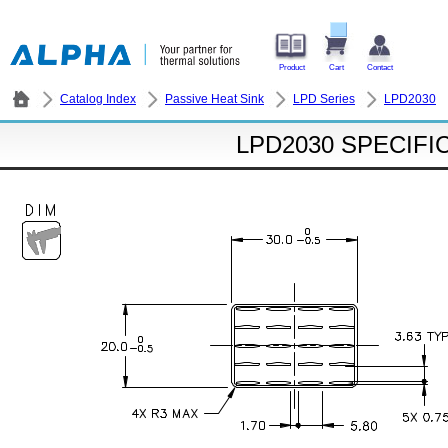
Product
Cart
Contact
Catalog Index
Passive Heat Sink
LPD Series
LPD2030
LPD2030 SPECIFI