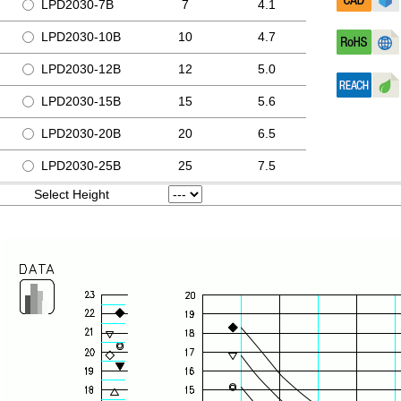
LPD2030-7B
7
4.1
LPD2030-10B
10
4.7
LPD2030-12B
12
5.0
LPD2030-15B
15
5.6
LPD2030-20B
20
6.5
LPD2030-25B
25
7.5
Select Height