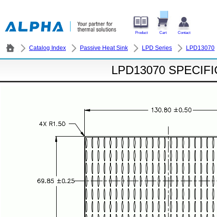
Product
Cart
Contact
Catalog Index
Passive Heat Sink
LPD Series
LPD13070
LPD13070 SPECIF