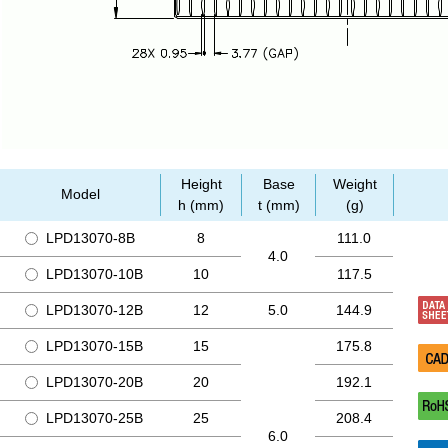
Height
Base
Weight
Model
h (mm)
t (mm)
(g)
LPD13070-8B
8
111.0
4.0
LPD13070-10B
10
117.5
LPD13070-12B
12
5.0
144.9
LPD13070-15B
15
175.8
LPD13070-20B
20
192.1
LPD13070-25B
25
208.4
6.0