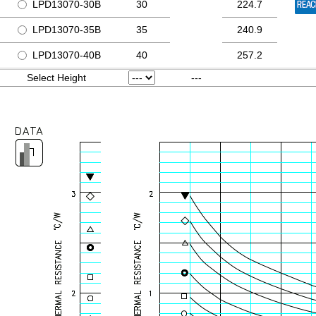
LPD13070-30B
30
224.7
LPD13070-35B
35
240.9
LPD13070-40B
40
257.2
Select Height
---