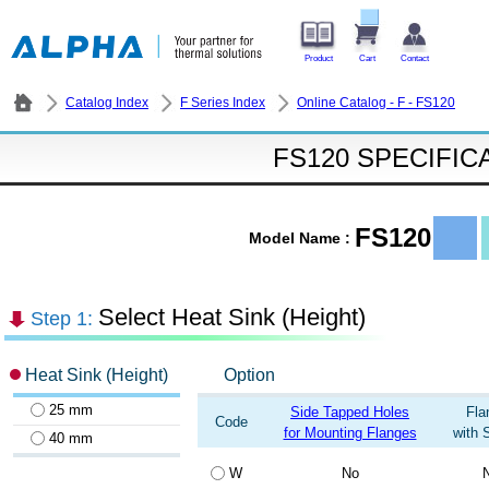
Product
Cart
Contact
Catalog Index
F Series Index
Online Catalog - F - FS120
FS120 SPECIFIC
FS120
Model Name :
Select Heat Sink (Height)
Step 1:
Heat Sink (Height)
Option
25 mm
Side Tapped Holes
Fla
Code
for Mounting Flanges
with 
40 mm
W
No