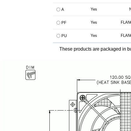
Yes
A
Yes
FLAN
PF
Yes
FLAN
PU
These products are packaged in bu