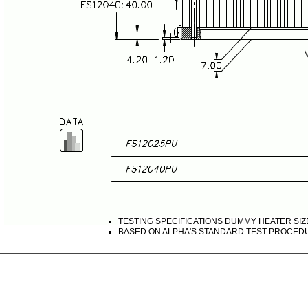
TESTING SPECIFICATIONS DUMMY HEATER SIZE
BASED ON ALPHA'S STANDARD TEST PROCED